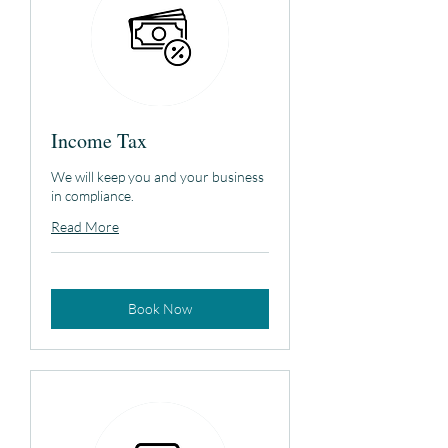
Income Tax
We will keep you and your business
in compliance.
Read More
Book Now