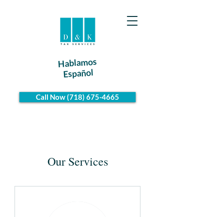
Hablamos
Español
Call Now (718) 675-4665
Our Services