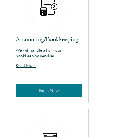
Accounting/Bookkeeping
We will handle all of your
bookkeeping services.
Read More
Book Now