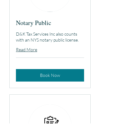
Notary Public
D&K Tax Services Inc also counts
with an NYS notary public license.
Read More
Book Now