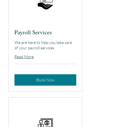
Payroll Services
We are here to help you take care
of your payroll services.
Read More
Book Now