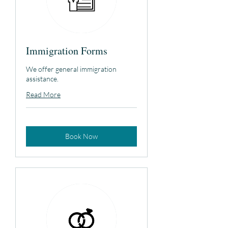
Immigration Forms
We offer general immigration
assistance.
Read More
Book Now