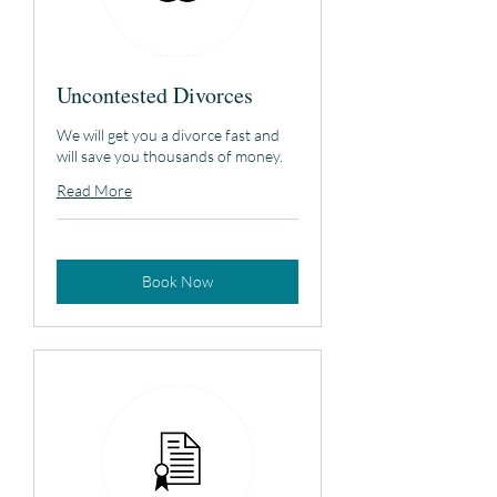
Uncontested Divorces
We will get you a divorce fast and
will save you thousands of money.
Read More
Book Now