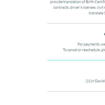
provide translation of Birth Certif
contracts, driver's licenses, ci
translate 
For payments, we
To cancel or reschedule, p
2119 David