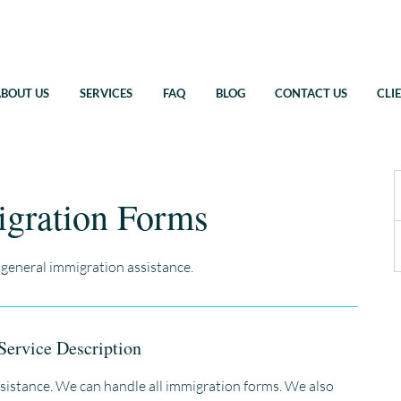
BOUT US
SERVICES
FAQ
BLOG
CONTACT US
CLI
gration Forms
 general immigration assistance.
Service Description
sistance. We can handle all immigration forms. We also