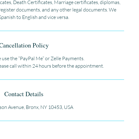
icates, Death Certificates, Marriage certificates, diplomas,
vil register documents, and any other legal documents. We
Spanish to English and vice versa.
Cancellation Policy
 use the “PayPal Me” or Zelle Payments.
lease call within 24 hours before the appointment.
Contact Details
son Avenue, Bronx, NY 10453, USA