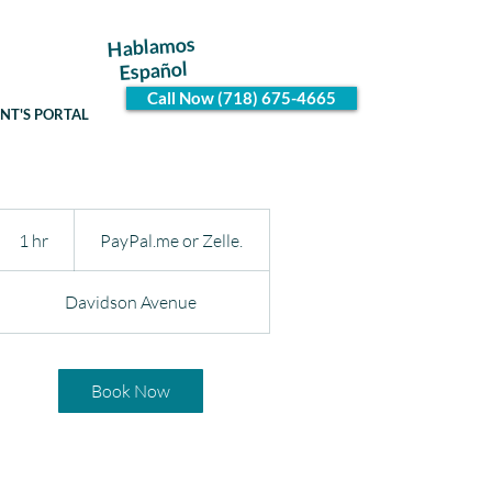
Hablamos
Español
Call Now (718) 675-4665
ENT'S PORTAL
PayPal.me
or
1 hr
1
PayPal.me or Zelle.
Zelle.
h
Davidson Avenue
Book Now