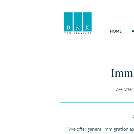
HOME
A
Immi
We offer
We offer general immigration as